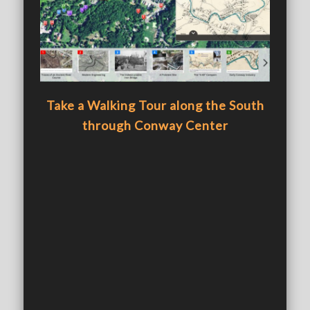
Take a Walking Tour along the South
through Conway Center