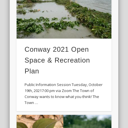
Conway 2021 Open
Space & Recreation
Plan
Public Information Session Tuesday, October
19th, 20217:00 pm via Zoom The Town of
Conway wants to know what you think! The
Town …