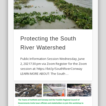
Protecting the South
River Watershed
Public Information Session Wednesday, June
2, 20217:30 pm via Zoom Register for the Zoom
session at: https://bit.ly/SouthRiverConway
LEARN MORE ABOUT: The South …