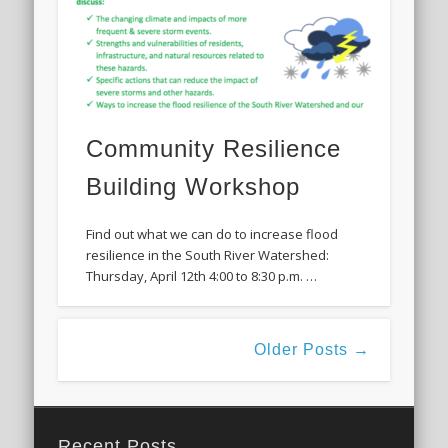
Community Resilience
Building Workshop
Find out what we can do to increase flood
resilience in the South River Watershed:
Thursday, April 12th 4:00 to 8:30 p.m. …
Older Posts →
Recent Posts