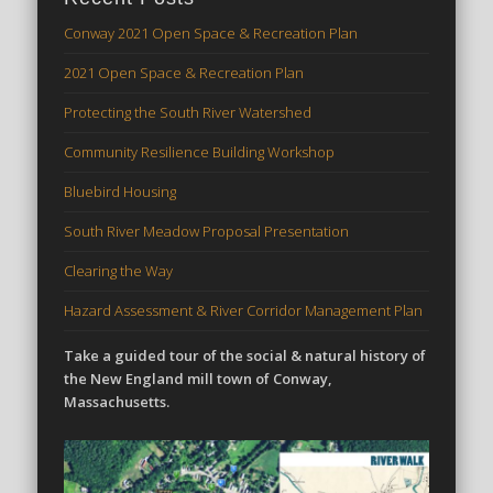
Conway 2021 Open Space & Recreation Plan
2021 Open Space & Recreation Plan
Protecting the South River Watershed
Community Resilience Building Workshop
Bluebird Housing
South River Meadow Proposal Presentation
Clearing the Way
Hazard Assessment & River Corridor Management Plan
Take a guided tour of the social & natural history of
the New England mill town of Conway,
Massachusetts.