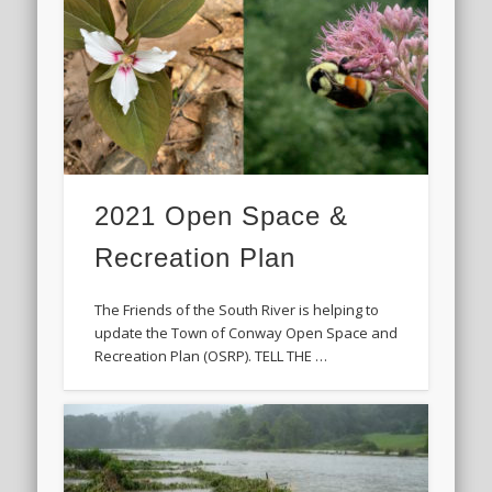
2021 Open Space &
Recreation Plan
The Friends of the South River is helping to
update the Town of Conway Open Space and
Recreation Plan (OSRP). TELL THE …