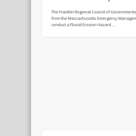
The Franklin Regional Council of Government
from the Massachusetts Emergency Managem
conduct a Fluvial Erosion Hazard …