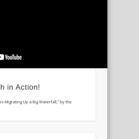
h in Action!
es Migrating Up a Big Waterfall,” by the