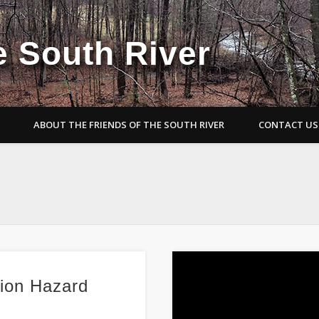
e South River
ABOUT THE FRIENDS OF THE SOUTH RIVER
CONTACT US
sion Hazard