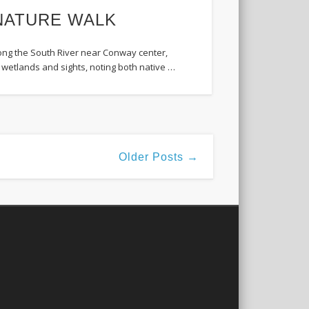
3 NATURE WALK
along the South River near Conway center,
s, wetlands and sights, noting both native …
Older Posts →