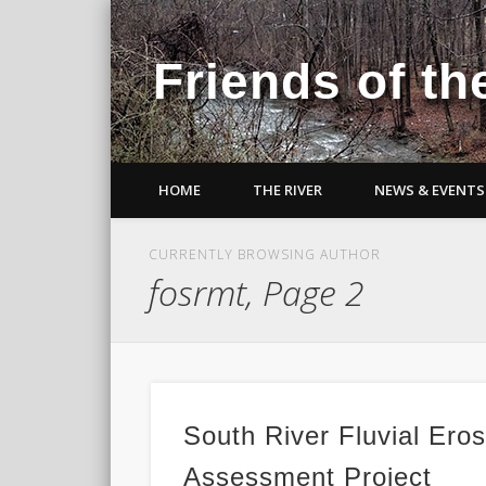
Friends of th
HOME
THE RIVER
NEWS & EVENTS
CURRENTLY BROWSING AUTHOR
fosrmt, Page 2
South River Fluvial Ero
Assessment Project