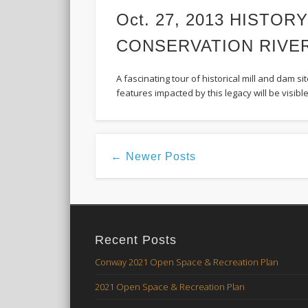
Oct. 27, 2013 HISTORY
CONSERVATION RIVE
A fascinating tour of historical mill and dam 
features impacted by this legacy will be visible
← Newer Posts
Recent Posts
Conway 2021 Open Space & Recreation Plan
2021 Open Space & Recreation Plan