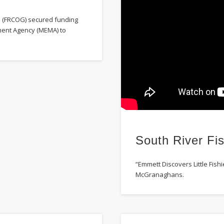
s (FRCOG) secured funding
ent Agency (MEMA) to
South River Fis
“Emmett Discovers Little Fishi
McGranaghans.