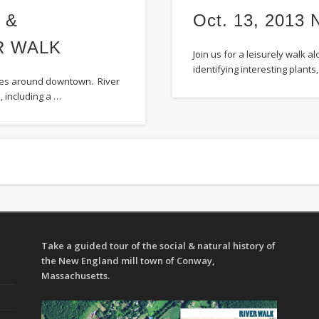
 &
Oct. 13, 201
R WALK
Join us for a leisurely walk 
identifying interesting plant
sites around downtown. River
, including a …
Take a guided tour of the social & natural history of
the New England mill town of Conway,
Massachusetts.